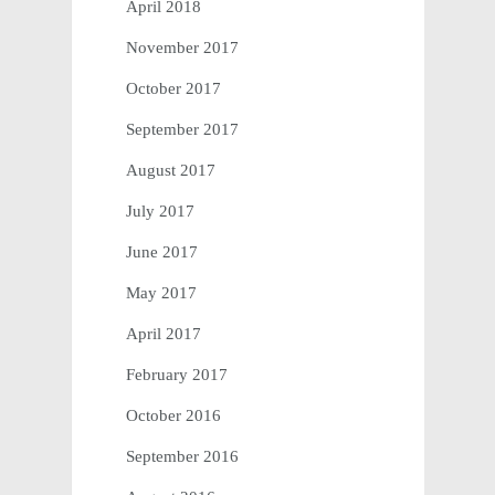
April 2018
November 2017
October 2017
September 2017
August 2017
July 2017
June 2017
May 2017
April 2017
February 2017
October 2016
September 2016