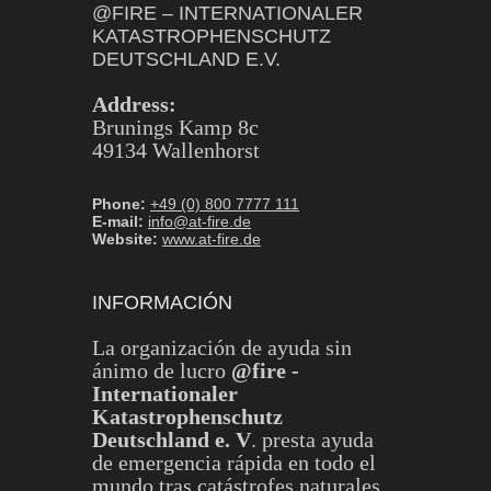
@FIRE – INTERNATIONALER
KATASTROPHENSCHUTZ
DEUTSCHLAND E.V.
Address:
Brunings Kamp 8c
49134 Wallenhorst
Phone:
+49 (0) 800 7777 111
E-mail:
info@at-fire.de
Website:
www.at-fire.de
INFORMACIÓN
La organización de ayuda sin
ánimo de lucro
@fire -
Internationaler
Katastrophenschutz
Deutschland e. V
. presta ayuda
de emergencia rápida en todo el
mundo tras catástrofes naturales