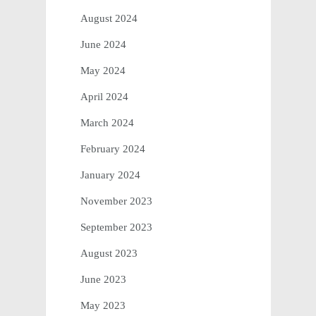
August 2024
June 2024
May 2024
April 2024
March 2024
February 2024
January 2024
November 2023
September 2023
August 2023
June 2023
May 2023