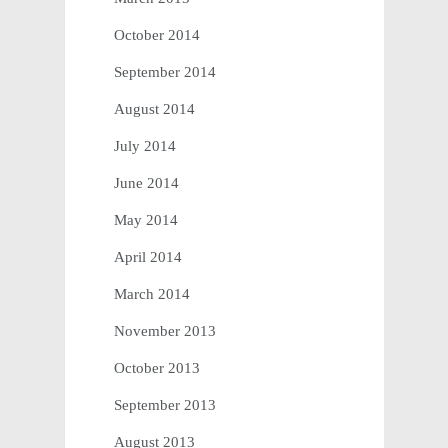
October 2014
September 2014
August 2014
July 2014
June 2014
May 2014
April 2014
March 2014
November 2013
October 2013
September 2013
August 2013