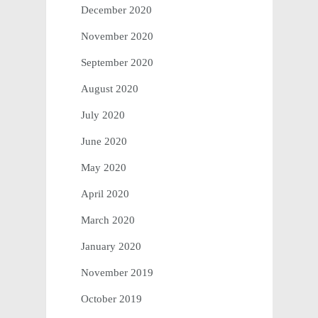
December 2020
November 2020
September 2020
August 2020
July 2020
June 2020
May 2020
April 2020
March 2020
January 2020
November 2019
October 2019