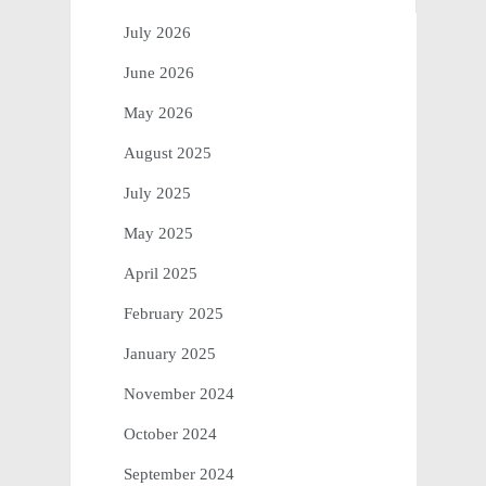
July 2026
June 2026
May 2026
August 2025
July 2025
May 2025
April 2025
February 2025
January 2025
November 2024
October 2024
September 2024