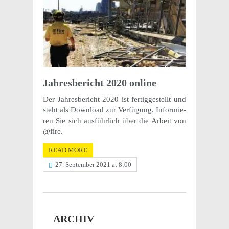
Jahres­be­richt 2020 online
Der Jahres­be­richt 2020 ist fertig­ges­tellt und
steht als Down­load zur Verfü­gung. Infor­mie­
ren Sie sich ausführ­lich über die Arbeit von
@fire.
READ MORE
27. September 2021 at 8:00
ARCHIV