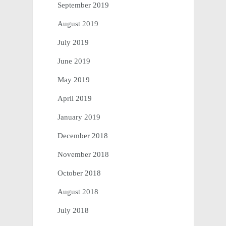
September 2019
August 2019
July 2019
June 2019
May 2019
April 2019
January 2019
December 2018
November 2018
October 2018
August 2018
July 2018