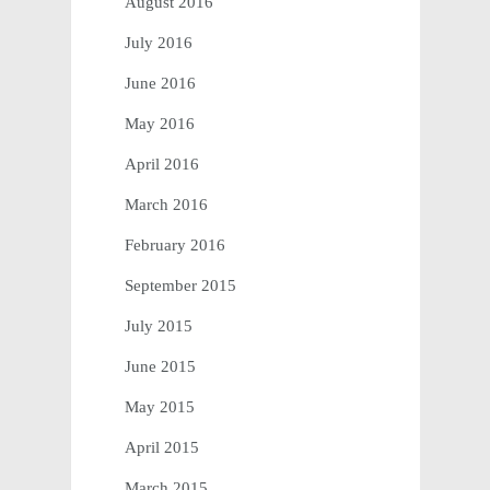
August 2016
July 2016
June 2016
May 2016
April 2016
March 2016
February 2016
September 2015
July 2015
June 2015
May 2015
April 2015
March 2015