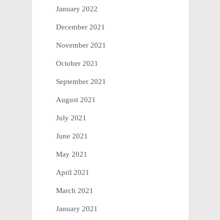
January 2022
December 2021
November 2021
October 2021
September 2021
August 2021
July 2021
June 2021
May 2021
April 2021
March 2021
January 2021