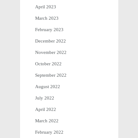
April 2023
March 2023
February 2023
December 2022
November 2022
October 2022
September 2022
August 2022
July 2022
April 2022
March 2022
February 2022