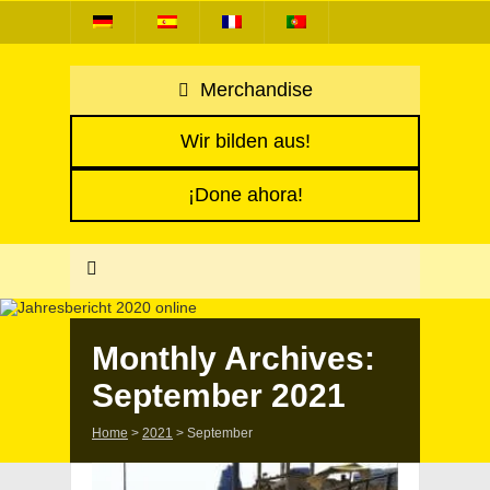
Merchandise
Wir bilden aus!
¡Done ahora!
Monthly Archives:
September 2021
Home
>
2021
>
September