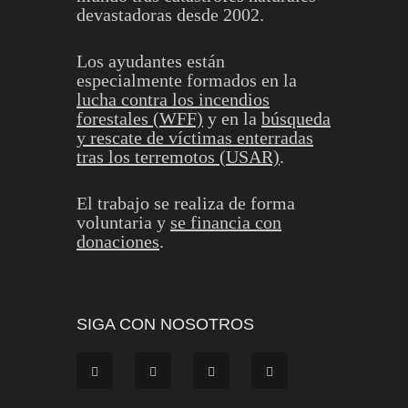
devastadoras desde 2002.
Los ayudantes están
especialmente formados en la
lucha contra los incendios
forestales (WFF)
y en la
búsqueda
y rescate de víctimas enterradas
tras los terremotos (USAR)
.
El trabajo se realiza de forma
voluntaria y
se financia con
donaciones
.
SIGA CON NOSOTROS