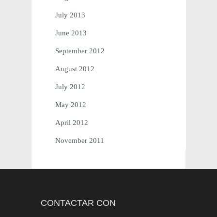
July 2013
June 2013
September 2012
August 2012
July 2012
May 2012
April 2012
November 2011
CONTAC­TAR CON