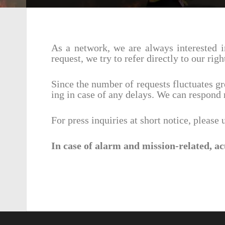
As a network, we are always inter­ested i
request, we try to refer directly to our rig
Since the number of requests fluc­tu­ates g
ing in case of any delays. We can respond 
For press inquiries at short notice, please
In case of alarm and mission-related, ac