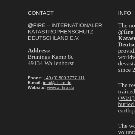
CONTACT
INFO
The no
@FIRE – INTERNATIONALER
@fire 
KATASTROPHENSCHUTZ
Katas
DEUTSCHLAND E.V.
Deutsc
Address:
provid
Brunings Kamp 8c
worldw
49134 Wallenhorst
devasta
since 
Phone:
+49 (0) 800 7777 111
E-mail:
info@at-fire.de
The re
Website:
www.at-fire.de
traine
(WFF)
buried
earthq
The wo
volunt