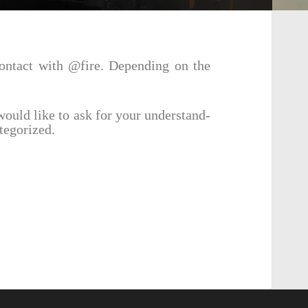
contact with @fire. Depend­ing on the
would like to ask for your under­stand­
tegorized.