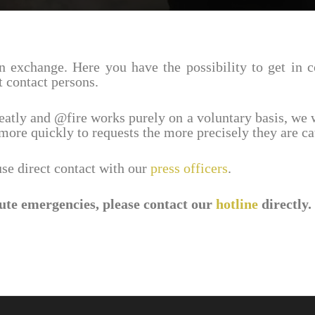
n exchange. Here you have the possi­bil­ity to get in 
ht contact persons.
reatly and @fire works purely on a volun­tary basis, we 
more quickly to requests the more precisely they are ca
 use direct contact with our
press offi­cers
.
ute emer­gen­cies, please contact our
hotline
directly.