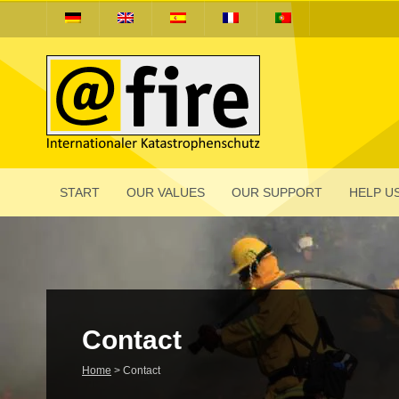
START
OUR VALUES
OUR SUPPORT
HELP US
Contact
Home
>
Contact