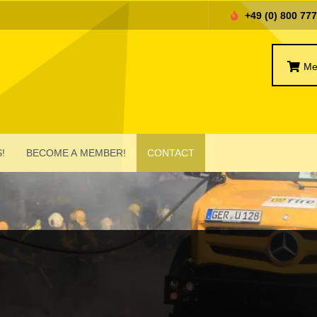
+49 (0) 800 77
Me
!
BECOME A MEMBER!
CONTACT