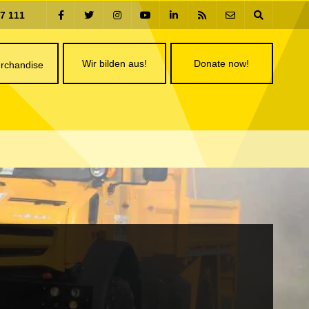
77 111
Wir bilden aus!
Donate now!
rchandise