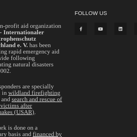
FOLLOW US
n-profit aid organization
- Internationaler
trophenschutz
hland e. V.
has been
ing rapid emergency aid
ide following
ting natural disasters
2002.
sponders are specially
d in
wildland firefighting
and
search and rescue of
 victims after
uakes (USAR)
.
rk is done on a
ary basis and
financed by