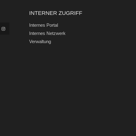
INTERNER ZUGRIFF
Internes Portal
Internes Netzwerk
Verwaltung