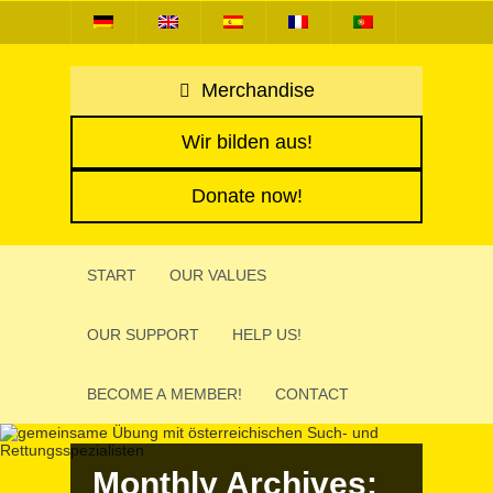
Merchandise
Wir bilden aus!
Donate now!
START
OUR VALUES
OUR SUPPORT
HELP US!
BECOME A MEMBER!
CONTACT
Monthly Archives: