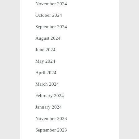
November 2024
October 2024
September 2024
August 2024
June 2024
May 2024
April 2024
March 2024
February 2024
January 2024
November 2023
September 2023