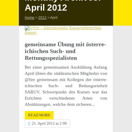
April 2012
Home
>
2012
>
April
gemein­same Übung mit öster­re­
ichis­chen Such- und
Rettungsspezialisten
Bei einer gemein­samen Ausbil­dung Anfang
April übten die süddeutschen Mitglieder von
@fire gemein­sam mit Kolle­gen der öster­re­
ichis­chen Such- und Rettung­sein­heit
SARUV. Schw­er­punkt des Kurses war das
Errichten verschiedener Arten von
Abstützun­gen, welche dem sicheren...
READ MORE
21. April 2012 at 2:00