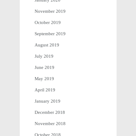
January 2020
November 2019
October 2019
September 2019
August 2019
July 2019
June 2019
May 2019
April 2019
January 2019
December 2018
November 2018
October 2018