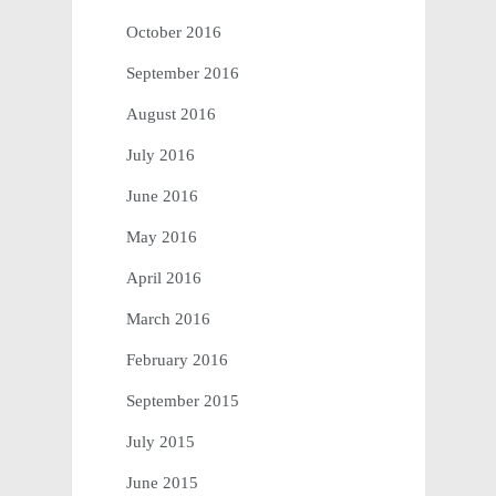
October 2016
September 2016
August 2016
July 2016
June 2016
May 2016
April 2016
March 2016
February 2016
September 2015
July 2015
June 2015