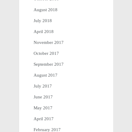
August 2018
July 2018
April 2018
November 2017
October 2017
September 2017
August 2017
July 2017
June 2017
May 2017
April 2017
February 2017