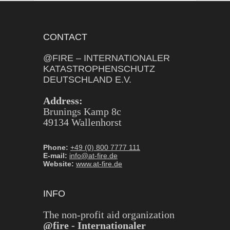
CONTACT
@FIRE – INTERNATIONALER
KATASTROPHENSCHUTZ
DEUTSCHLAND E.V.
Address:
Brunings Kamp 8c
49134 Wallenhorst
Phone:
+49 (0) 800 7777 111
E-mail:
info@at-fire.de
Website:
www.at-fire.de
INFO
The non-profit aid organization
@fire - Internationaler