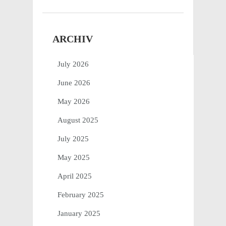
ARCHIV
July 2026
June 2026
May 2026
August 2025
July 2025
May 2025
April 2025
February 2025
January 2025