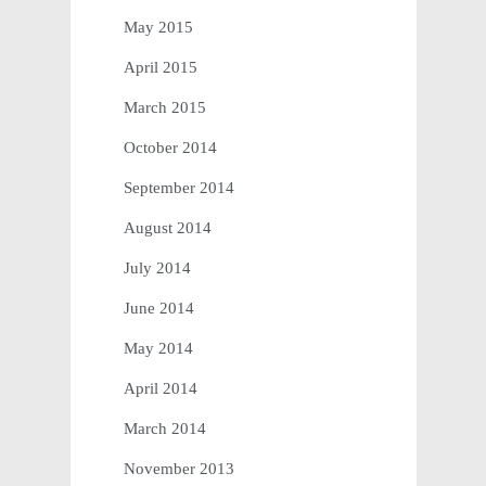
May 2015
April 2015
March 2015
October 2014
September 2014
August 2014
July 2014
June 2014
May 2014
April 2014
March 2014
November 2013