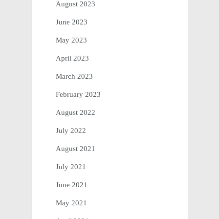
August 2023
June 2023
May 2023
April 2023
March 2023
February 2023
August 2022
July 2022
August 2021
July 2021
June 2021
May 2021