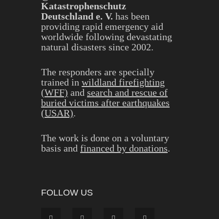
Katastrophenschutz
Deutschland e. V.
has been
providing rapid emergency aid
worldwide following devastating
natural disasters since 2002.
The responders are specially
trained in
wildland firefighting
(WFF)
and
search and rescue of
buried victims after earthquakes
(USAR)
.
The work is done on a voluntary
basis and
financed by donations
.
FOLLOW US