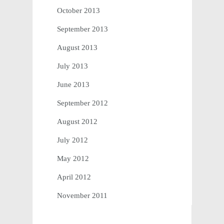
October 2013
September 2013
August 2013
July 2013
June 2013
September 2012
August 2012
July 2012
May 2012
April 2012
November 2011