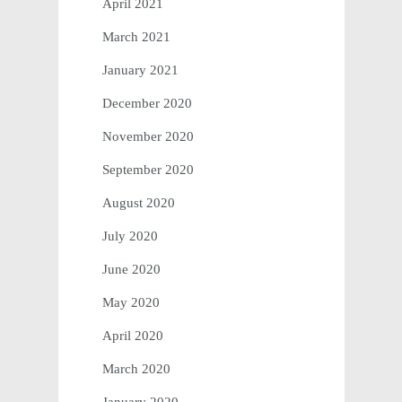
April 2021
March 2021
January 2021
December 2020
November 2020
September 2020
August 2020
July 2020
June 2020
May 2020
April 2020
March 2020