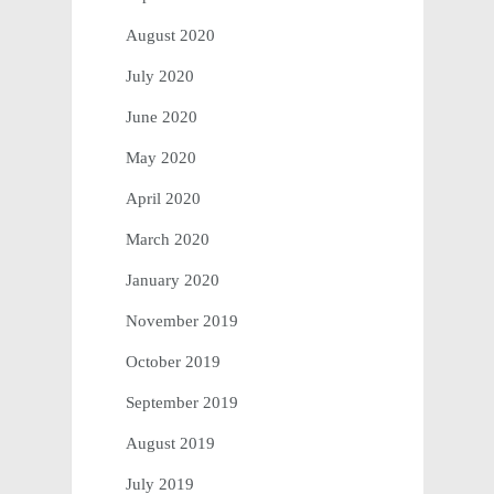
August 2020
July 2020
June 2020
May 2020
April 2020
March 2020
January 2020
November 2019
October 2019
September 2019
August 2019
July 2019