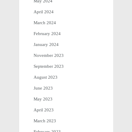
May 2024
April 2024
March 2024
February 2024
January 2024
November 2023
September 2023
August 2023
June 2023
May 2023
April 2023
March 2023
February 2023