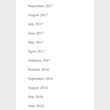
September 2017
August 2017
July 2017
June 2017
May 2017
April 2017
February 2017
October 2016
September 2016
August 2016
July 2016
June 2016