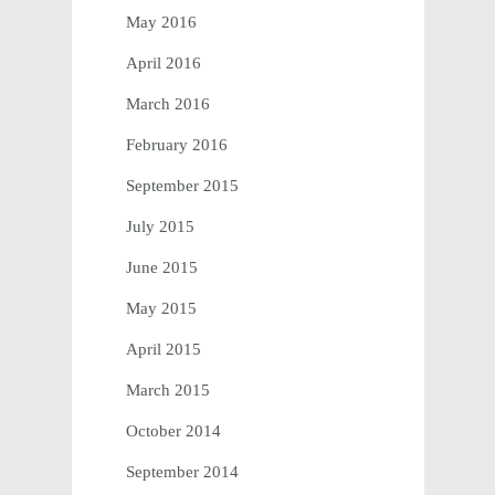
May 2016
April 2016
March 2016
February 2016
September 2015
July 2015
June 2015
May 2015
April 2015
March 2015
October 2014
September 2014