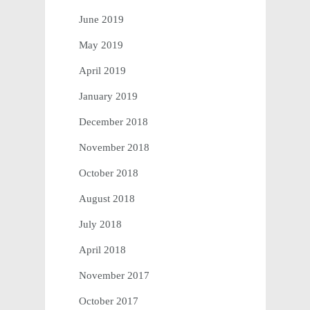
June 2019
May 2019
April 2019
January 2019
December 2018
November 2018
October 2018
August 2018
July 2018
April 2018
November 2017
October 2017