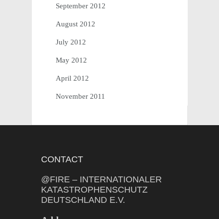
September 2012
August 2012
July 2012
May 2012
April 2012
November 2011
CONTACT
@FIRE – INTERNATIONALER
KATASTROPHENSCHUTZ
DEUTSCHLAND E.V.