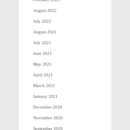
August 2022
July 2022
August 2021
July 2021
June 2021
May 2021
April 2021
March 2021
January 2021
December 2020
November 2020
September 2020