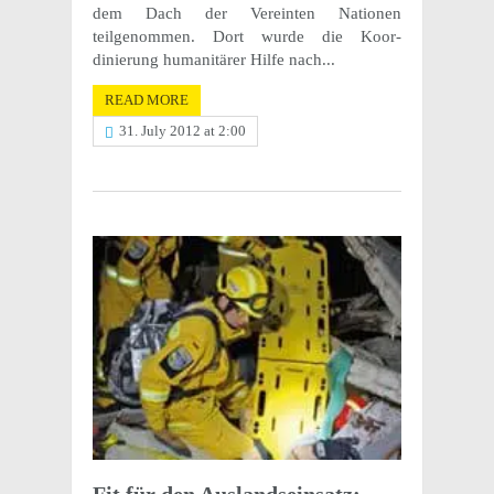
dem Dach der Vere­in­ten Natio­nen
teilgenommen. Dort wurde die Koor­
dinierung human­itärer Hilfe nach...
READ MORE
31. July 2012 at 2:00