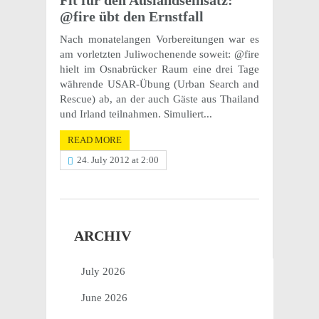
Fit für den Ausland­sein­satz:
@fire übt den Ernstfall
Nach monate­lan­gen Vorbere­itun­gen war es
am vorlet­zten Juli­woch­enende soweit: @fire
hielt im Osnabrücker Raum eine drei Tage
währende USAR-Übung (Urban Search and
Rescue) ab, an der auch Gäste aus Thai­land
und Irland teilnahmen. Simuliert...
READ MORE
24. July 2012 at 2:00
ARCHIV
July 2026
June 2026