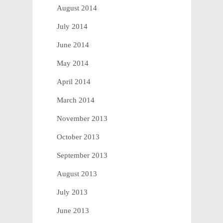
August 2014
July 2014
June 2014
May 2014
April 2014
March 2014
November 2013
October 2013
September 2013
August 2013
July 2013
June 2013