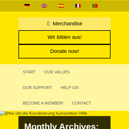
Merchandise
Wir bilden aus!
Donate now!
START
OUR VALUES
OUR SUPPORT
HELP US!
BECOME A MEMBER!
CONTACT
Monthly Archives: