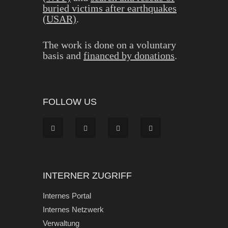
buried victims after earthquakes
(USAR)
.
The work is done on a voluntary
basis and
financed by donations
.
FOLLOW US
INTERNER ZUGRIFF
Internes Portal
Internes Netzwerk
Verwaltung