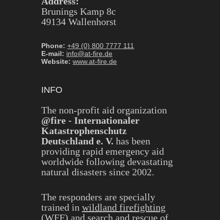
Address:
Brunings Kamp 8c
49134 Wallenhorst
Phone:
+49 (0) 800 7777 111
E-mail:
info@at-fire.de
Website:
www.at-fire.de
INFO
The non-profit aid organization
@fire - Internationaler
Katastrophenschutz
Deutschland e. V.
has been
providing rapid emergency aid
worldwide following devastating
natural disasters since 2002.
The responders are specially
trained in
wildland firefighting
(WFF)
and
search and rescue of