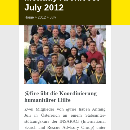
July 2012
Home
>
2012
>
July
@fire übt die Koor­dinierung
human­itärer Hilfe
Zwei Mitglieder von @fire haben Anfang
Juli in Öster­re­ich an einem Stab­sun­ter­
stützungskurs der INSARAG (Inter­na­tional
Search and Rescue Advi­sory Group) unter