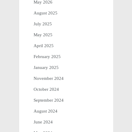
May 2026
August 2025
July 2025
May 2025
April 2025
February 2025
January 2025
November 2024
October 2024
September 2024
August 2024
June 2024