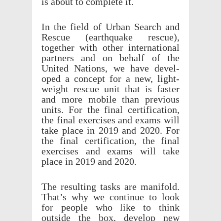
is about to complete it.
In the field of Urban Search and
Rescue (earth­quake rescue),
together with other inter­na­tional
part­ners and on behalf of the
United Nations, we have devel­
oped a concept for a new, light­
weight rescue unit that is faster
and more mobile than previ­ous
units. For the final certi­fi­ca­tion,
the final exer­cises and exams will
take place in 2019 and 2020. For
the final certi­fi­ca­tion, the final
exer­cises and exams will take
place in 2019 and 2020.
The result­ing tasks are mani­fold.
That’s why we continue to look
for people who like to think
outside the box, develop new