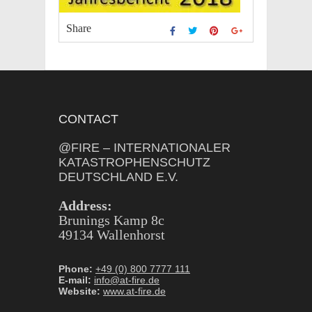
Share
CONTACT
@FIRE – INTERNATIONALER
KATASTROPHENSCHUTZ
DEUTSCHLAND E.V.
Address:
Brunings Kamp 8c
49134 Wallenhorst
Phone:
+49 (0) 800 7777 111
E-mail:
info@at-fire.de
Website:
www.at-fire.de