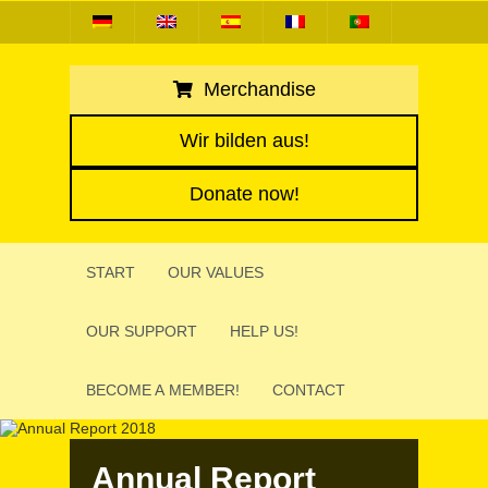
Merchandise
Wir bilden aus!
Donate now!
START
OUR VALUES
OUR SUPPORT
HELP US!
BECOME A MEMBER!
CONTACT
Annual Report