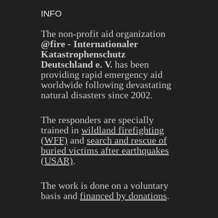
INFO
The non-profit aid organization
@fire - Internationaler
Katastrophenschutz
Deutschland e. V.
has been
providing rapid emergency aid
worldwide following devastating
natural disasters since 2002.
The responders are specially
trained in
wildland firefighting
(WFF)
and
search and rescue of
buried victims after earthquakes
(USAR)
.
The work is done on a voluntary
basis and
financed by donations
.