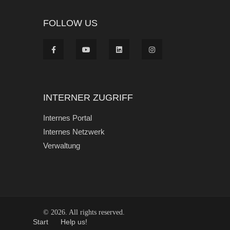
FOLLOW US
INTERNER ZUGRIFF
Internes Portal
Internes Netzwerk
Verwaltung
© 2026. All rights reserved.
Start
Help us!