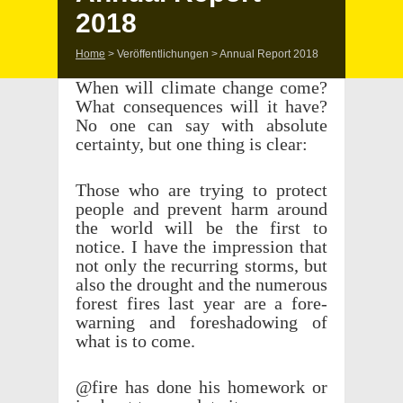
2018
Home
>
Veröffentlichungen
>
Annual Report 2018
When will climate change come?
What conse­quences will it have?
No one can say with absolute
certainty, but one thing is clear:
Those who are trying to protect
people and prevent harm around
the world will be the first to
notice. I have the impres­sion that
not only the recur­ring storms, but
also the drought and the numer­ous
forest fires last year are a fore­
warn­ing and fore­shad­ow­ing of
what is to come.
@fire has done his home­work or