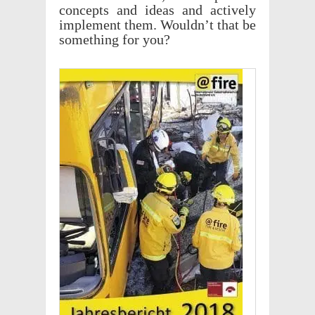
concepts and ideas and actively
imple­ment them. Would­n’t that be
some­thing for you?