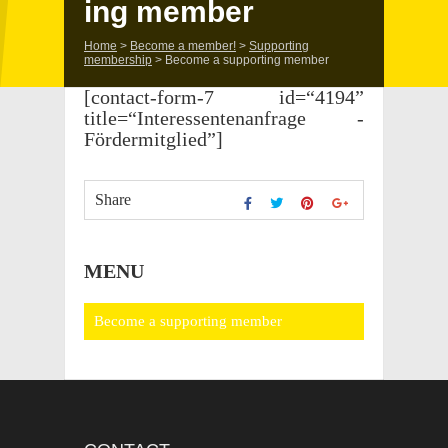
ing member
Home
>
Become a member!
>
Support­ing
membership
>
Become a support­ing member
[contact-form-7 id=“4194”
title=“Interessentenanfrage -
Fördermitglied”]
Share
MENU
Become a support­ing member