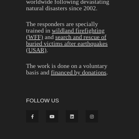
worldwide following devastating
natural disasters since 2002.
The responders are specially
trained in
wildland firefighting
(WFF)
and
search and rescue of
buried victims after earthquakes
(USAR)
.
The work is done on a voluntary
basis and
financed by donations
.
FOLLOW US