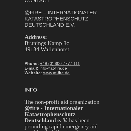
CONTACT
@FIRE – INTERNATIONALER
KATASTROPHENSCHUTZ
DEUTSCHLAND E.V.
Address:
Brunings Kamp 8c
49134 Wallenhorst
Phone:
+49 (0) 800 7777 111
E-mail:
info@at-fire.de
Website:
www.at-fire.de
INFO
The non-profit aid organization
@fire - Internationaler
Katastrophenschutz
Deutschland e. V.
has been
providing rapid emergency aid