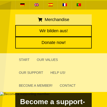
Merchandise
Wir bilden aus!
Donate now!
START
OUR VALUES
OUR SUPPORT
HELP US!
BECOME A MEMBER!
CONTACT
Become a support­