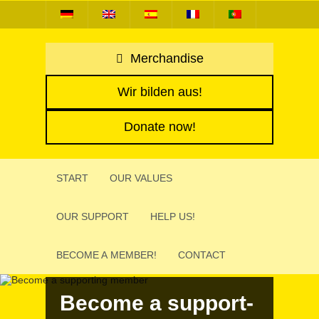
Merchandise
Wir bilden aus!
Donate now!
START
OUR VALUES
OUR SUPPORT
HELP US!
BECOME A MEMBER!
CONTACT
Become a support­