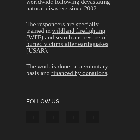
worldwide following devastating
natural disasters since 2002.
The responders are specially
trained in
wildland firefighting
(WFF)
and
search and rescue of
buried victims after earthquakes
(USAR)
.
The work is done on a voluntary
basis and
financed by donations
.
FOLLOW US