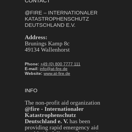
CONTACT
@FIRE – INTERNATIONALER
KATASTROPHENSCHUTZ
DEUTSCHLAND E.V.
Address:
Brunings Kamp 8c
49134 Wallenhorst
Phone:
+49 (0) 800 7777 111
E-mail:
info@at-fire.de
Website:
www.at-fire.de
INFO
The non-profit aid organization
@fire - Internationaler
Katastrophenschutz
Deutschland e. V.
has been
providing rapid emergency aid