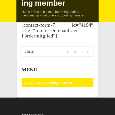
ing member
Home
>
Become a member!
>
Support­ing
membership
>
Become a support­ing member
[contact-form-7 id=“4194”
title=“Interessentenanfrage -
Fördermitglied”]
Share
MENU
Become a support­ing member