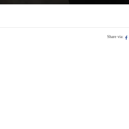
Share via: