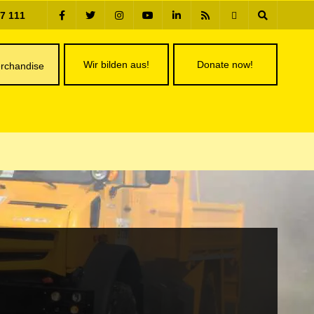
77 111
Wir bilden aus!
Donate now!
rchandise