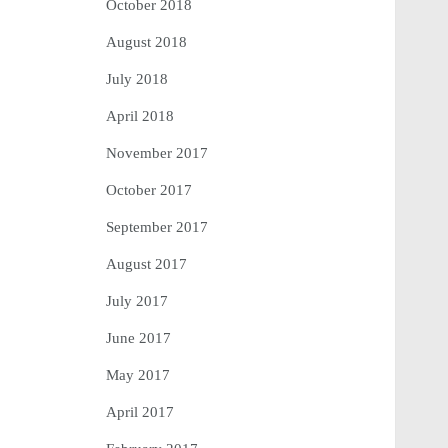
October 2018
August 2018
July 2018
April 2018
November 2017
October 2017
September 2017
August 2017
July 2017
June 2017
May 2017
April 2017