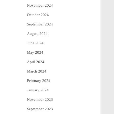
November 2024
October 2024
September 2024
August 2024
June 2024
May 2024
April 2024
March 2024
February 2024
January 2024
November 2023
September 2023