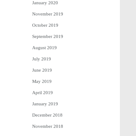
January 2020
November 2019
October 2019
September 2019
August 2019
July 2019
June 2019
May 2019
April 2019
January 2019
December 2018
November 2018