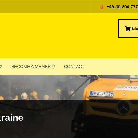
+49 (0) 800 77
Me
!
BECOME A MEMBER!
CONTACT
kraine