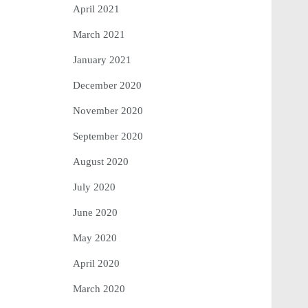
April 2021
March 2021
January 2021
December 2020
November 2020
September 2020
August 2020
July 2020
June 2020
May 2020
April 2020
March 2020