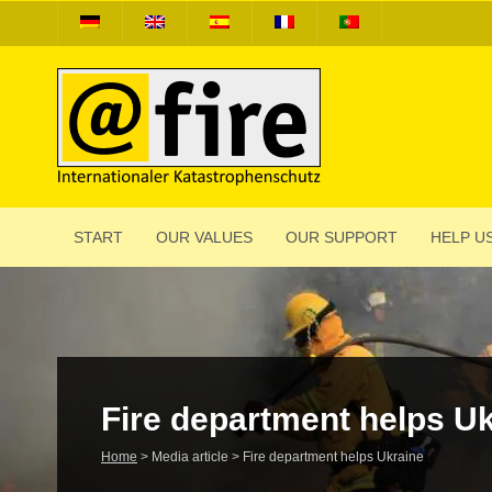
START
OUR VALUES
OUR SUPPORT
HELP US
Fire depart­ment helps U
Home
>
Media article
>
Fire depart­ment helps Ukraine