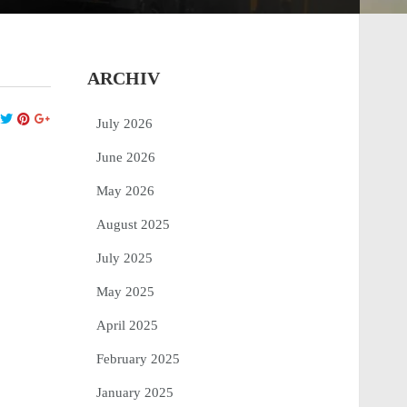
ARCHIV
July 2026
June 2026
May 2026
August 2025
July 2025
May 2025
April 2025
February 2025
January 2025