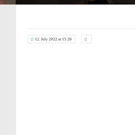
12. July 2022 at 15:26