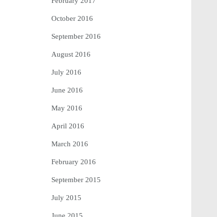
February 2017
October 2016
September 2016
August 2016
July 2016
June 2016
May 2016
April 2016
March 2016
February 2016
September 2015
July 2015
June 2015