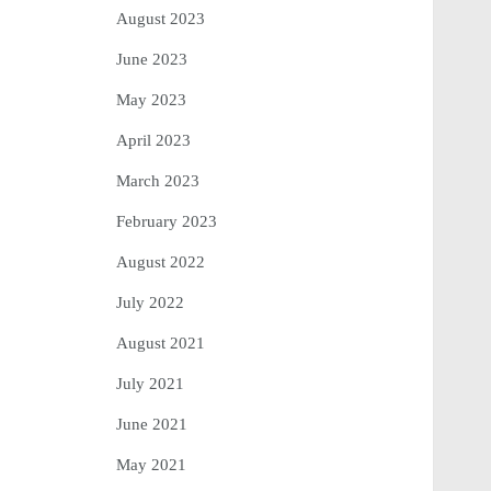
August 2023
June 2023
May 2023
April 2023
March 2023
February 2023
August 2022
July 2022
August 2021
July 2021
June 2021
May 2021