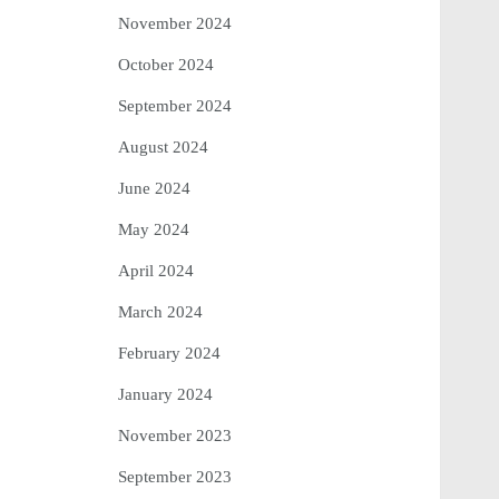
November 2024
October 2024
September 2024
August 2024
June 2024
May 2024
April 2024
March 2024
February 2024
January 2024
November 2023
September 2023