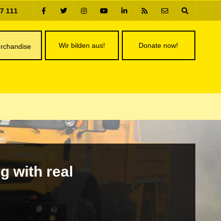
77 111
Wir bilden aus!
Donate now!
rchandise
g with real