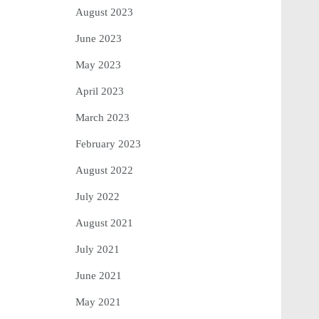
August 2023
June 2023
May 2023
April 2023
March 2023
February 2023
August 2022
July 2022
August 2021
July 2021
June 2021
May 2021