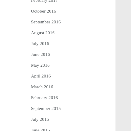
February 2017
October 2016
September 2016
August 2016
July 2016
June 2016
May 2016
April 2016
March 2016
February 2016
September 2015
July 2015
June 2015