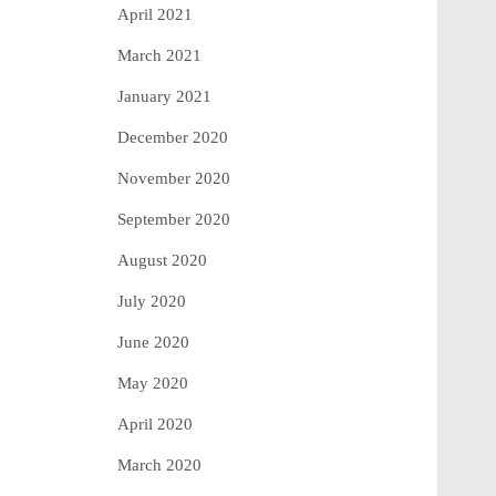
April 2021
March 2021
January 2021
December 2020
November 2020
September 2020
August 2020
July 2020
June 2020
May 2020
April 2020
March 2020