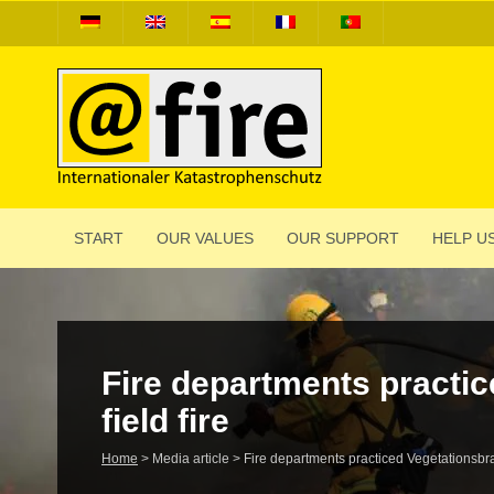
START
OUR VALUES
OUR SUPPORT
HELP US
Fire depart­ments prac­tic
field fire
Home
>
Media article
>
Fire depart­ments prac­ticed Vege­ta­tions­br