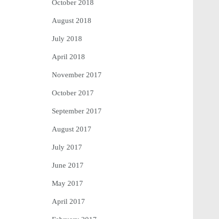
October 2018
August 2018
July 2018
April 2018
November 2017
October 2017
September 2017
August 2017
July 2017
June 2017
May 2017
April 2017