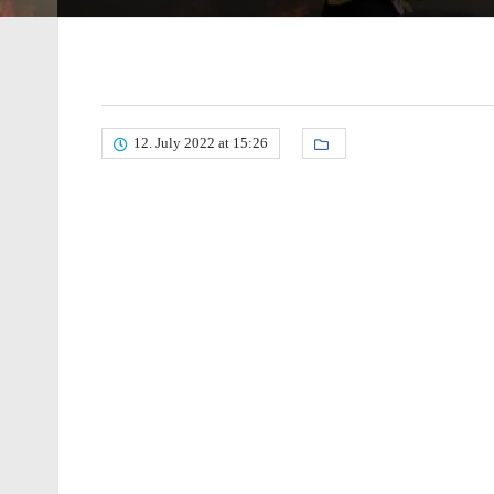
12. July 2022 at 15:26