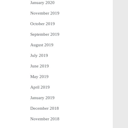
January 2020
November 2019
October 2019
September 2019
August 2019
July 2019
June 2019
May 2019
April 2019
January 2019
December 2018
November 2018