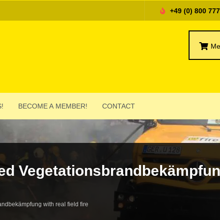
+49 (0) 800 77
Me
!
BECOME A MEMBER!
CONTACT
ed Vege­ta­tions­brand­bekämp­fun
and­bekämp­fung with real field fire