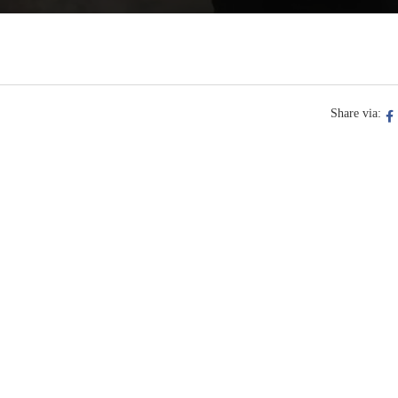
Share via: