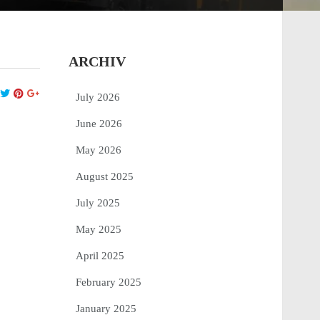
ARCHIV
July 2026
June 2026
May 2026
August 2025
July 2025
May 2025
April 2025
February 2025
January 2025