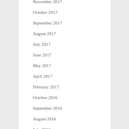
November 2017
October 2017
September 2017
August 2017
July 2017
June 2017
May 2017
April 2017
February 2017
October 2016
September 2016
August 2016