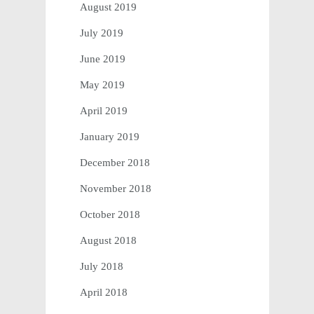
August 2019
July 2019
June 2019
May 2019
April 2019
January 2019
December 2018
November 2018
October 2018
August 2018
July 2018
April 2018