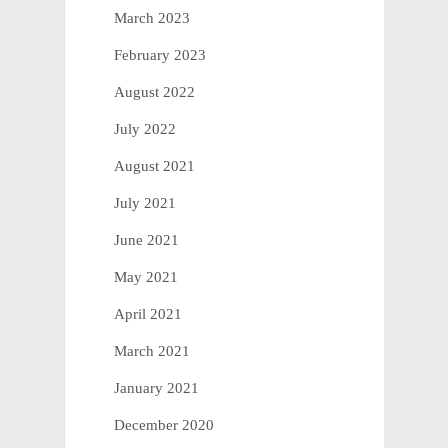
March 2023
February 2023
August 2022
July 2022
August 2021
July 2021
June 2021
May 2021
April 2021
March 2021
January 2021
December 2020