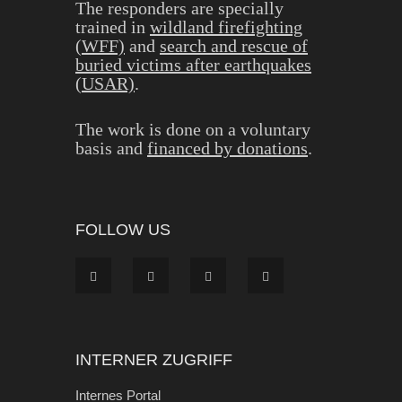
The responders are specially
trained in
wildland firefighting
(WFF)
and
search and rescue of
buried victims after earthquakes
(USAR)
.
The work is done on a voluntary
basis and
financed by donations
.
FOLLOW US
INTERNER ZUGRIFF
Internes Portal