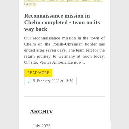
Recon­nais­sance mission in
Chelm completed - team on its
way back
Our recon­nais­sance mission in the town of
Chelm on the Polish-Ukrain­ian border has
ended after seven days. The team left for the
return jour­ney to Germany at noon today.
On site, Veri­tas Ambu­lance now...
READ MORE
15. February 2023 at 13:59
ARCHIV
July 2026