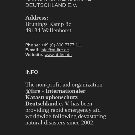
DEUTSCHLAND E.V.
Address:
Brunings Kamp 8c
49134 Wallenhorst
Phone:
+49 (0) 800 7777 111
E-mail:
info@at-fire.de
Website:
www.at-fire.de
INFO
The non-profit aid organization
@fire - Internationaler
Katastrophenschutz
Deutschland e. V.
has been
providing rapid emergency aid
worldwide following devastating
natural disasters since 2002.