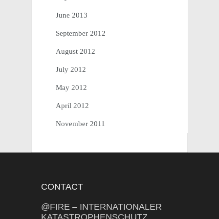
June 2013
September 2012
August 2012
July 2012
May 2012
April 2012
November 2011
CONTACT
@FIRE – INTERNATIONALER
KATASTROPHENSCHUTZ