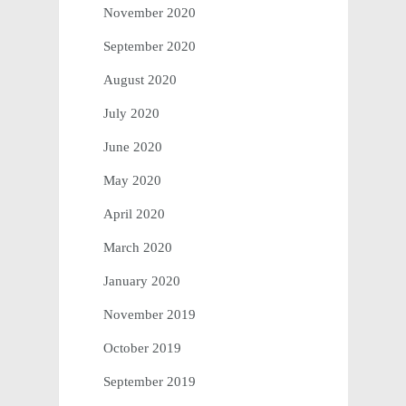
November 2020
September 2020
August 2020
July 2020
June 2020
May 2020
April 2020
March 2020
January 2020
November 2019
October 2019
September 2019