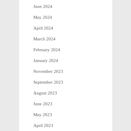
June 2024
May 2024
April 2024
March 2024
February 2024
January 2024
November 2023
September 2023
August 2023
June 2023
May 2023
April 2023