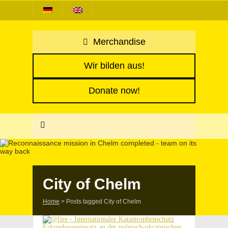
Merchandise
Wir bilden aus!
Donate now!
City of Chelm
Home
>
Posts tagged City of Chelm