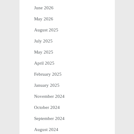
June 2026
May 2026
August 2025
July 2025
May 2025
April 2025
February 2025
January 2025
November 2024
October 2024
September 2024
August 2024