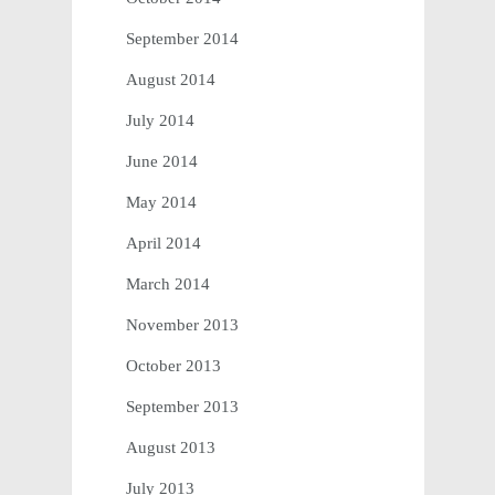
September 2014
August 2014
July 2014
June 2014
May 2014
April 2014
March 2014
November 2013
October 2013
September 2013
August 2013
July 2013