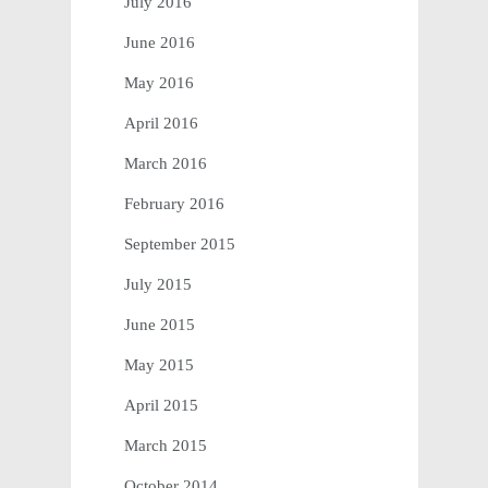
July 2016
June 2016
May 2016
April 2016
March 2016
February 2016
September 2015
July 2015
June 2015
May 2015
April 2015
March 2015
October 2014