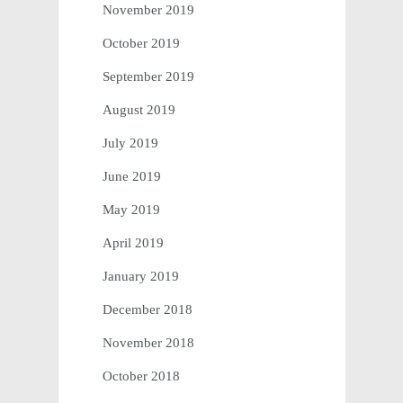
November 2019
October 2019
September 2019
August 2019
July 2019
June 2019
May 2019
April 2019
January 2019
December 2018
November 2018
October 2018