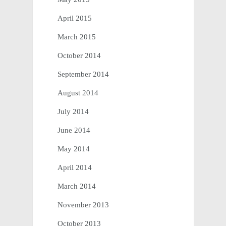
April 2015
March 2015
October 2014
September 2014
August 2014
July 2014
June 2014
May 2014
April 2014
March 2014
November 2013
October 2013