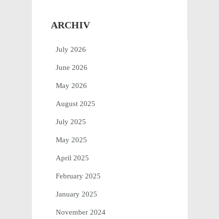
ARCHIV
July 2026
June 2026
May 2026
August 2025
July 2025
May 2025
April 2025
February 2025
January 2025
November 2024