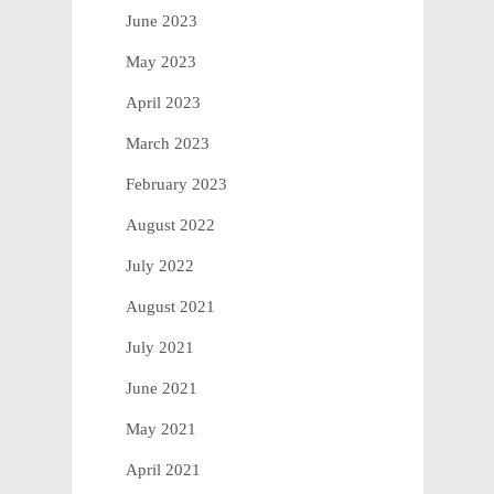
June 2023
May 2023
April 2023
March 2023
February 2023
August 2022
July 2022
August 2021
July 2021
June 2021
May 2021
April 2021