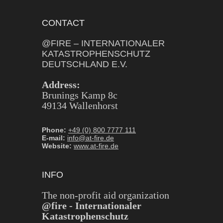
CONTACT
@FIRE – INTERNATIONALER
KATASTROPHENSCHUTZ
DEUTSCHLAND E.V.
Address:
Brunings Kamp 8c
49134 Wallenhorst
Phone:
+49 (0) 800 7777 111
E-mail:
info@at-fire.de
Website:
www.at-fire.de
INFO
The non-profit aid organization
@fire - Internationaler
Katastrophenschutz