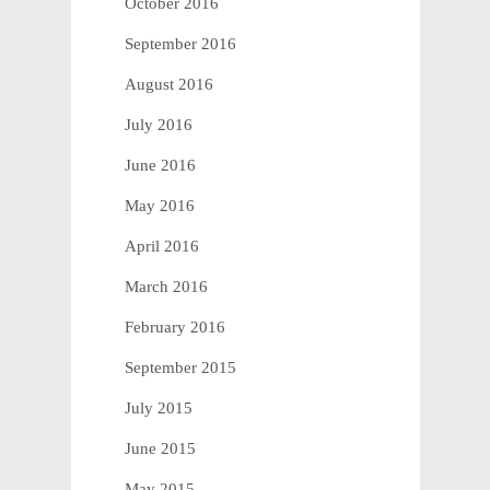
October 2016
September 2016
August 2016
July 2016
June 2016
May 2016
April 2016
March 2016
February 2016
September 2015
July 2015
June 2015
May 2015