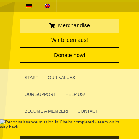
Merchandise
Wir bilden aus!
Donate now!
START
OUR VALUES
OUR SUPPORT
HELP US!
BECOME A MEMBER!
CONTACT