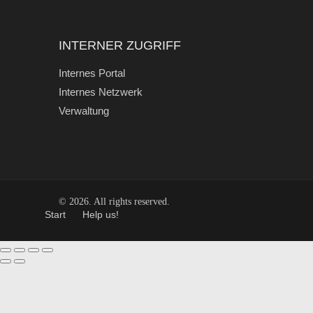
INTERNER ZUGRIFF
Internes Portal
Internes Netzwerk
Verwaltung
© 2026. All rights reserved.
Start
Help us!