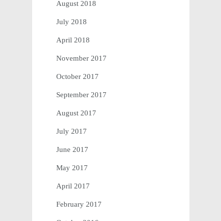
August 2018
July 2018
April 2018
November 2017
October 2017
September 2017
August 2017
July 2017
June 2017
May 2017
April 2017
February 2017