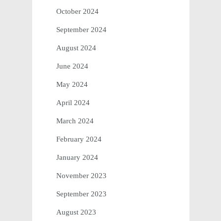
October 2024
September 2024
August 2024
June 2024
May 2024
April 2024
March 2024
February 2024
January 2024
November 2023
September 2023
August 2023