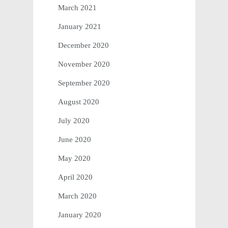
March 2021
January 2021
December 2020
November 2020
September 2020
August 2020
July 2020
June 2020
May 2020
April 2020
March 2020
January 2020