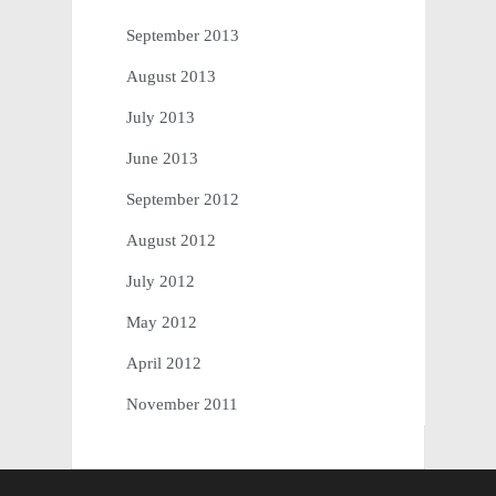
September 2013
August 2013
July 2013
June 2013
September 2012
August 2012
July 2012
May 2012
April 2012
November 2011