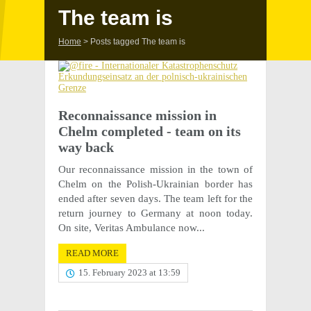
The team is
Home
>
Posts tagged The team is
Recon­nais­sance mission in
Chelm completed - team on its
way back
Our recon­nais­sance mission in the town of
Chelm on the Polish-Ukrain­ian border has
ended after seven days. The team left for the
return jour­ney to Germany at noon today.
On site, Veri­tas Ambu­lance now...
READ MORE
15. February 2023 at 13:59