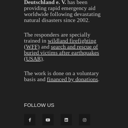
Deutschland e. V.
has been
providing rapid emergency aid
worldwide following devastating
natural disasters since 2002.
The responders are specially
trained in
wildland firefighting
(WFF)
and
search and rescue of
buried victims after earthquakes
(USAR)
.
The work is done on a voluntary
basis and
financed by donations
.
FOLLOW US