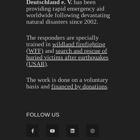
Deutschland e. V.
has been
providing rapid emergency aid
worldwide following devastating
natural disasters since 2002.
The responders are specially
trained in
wildland firefighting
(WFF)
and
search and rescue of
buried victims after earthquakes
(USAR)
.
The work is done on a voluntary
basis and
financed by donations
.
FOLLOW US