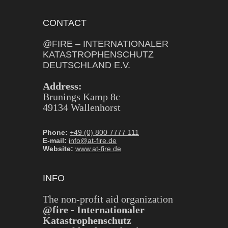
CONTACT
@FIRE – INTERNATIONALER
KATASTROPHENSCHUTZ
DEUTSCHLAND E.V.
Address:
Brunings Kamp 8c
49134 Wallenhorst
Phone:
+49 (0) 800 7777 111
E-mail:
info@at-fire.de
Website:
www.at-fire.de
INFO
The non-profit aid organization
@fire - Internationaler
Katastrophenschutz