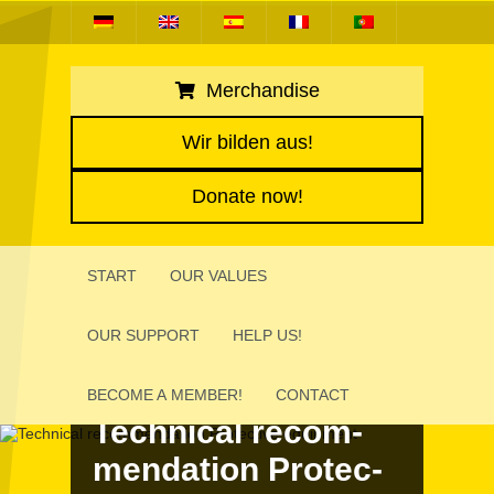
Merchandise
Wir bilden aus!
Donate now!
START
OUR VALUES
OUR SUPPORT
HELP US!
BECOME A MEMBER!
CONTACT
Tech­ni­cal recom­
men­da­tion Protec­