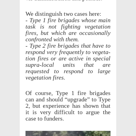
We distin­guish two cases here:
- Type 1 fire brigades whose main
task is not fight­ing vege­ta­tion
fires, but which are occa­sion­ally
confronted with them.
- Type 2 fire brigades that have to
respond very frequently to vege­ta­
tion fires or are active in special
supra-local units that are
requested to respond to large
vege­ta­tion fires.
Of course, Type 1 fire brigades
can and should “upgrade” to Type
2, but expe­ri­ence has shown that
it is very diffi­cult to argue the
case to funders.