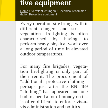
tive equipment
Home
>
Veröffentlichungen
>
Tech­ni­cal recom­men­
da­tion Protec­tive equipment
Every oper­a­tion site brings with it
differ­ent dangers and stresses,
vege­ta­tion fire­fight­ing is often
char­ac­terised by having to
perform heavy phys­i­cal work over
a long period of time in elevated
outdoor temperatures.
For many fire brigades, vege­ta­
tion fire­fight­ing is only part of
their remit. The procure­ment of
“addi­tional” protec­tive cloth­ing -
perhaps just after the EN 469
“cloth­ing” has appeared and one
had to spend a lot of money on it -
is often diffi­cult to enforce vis-à-
vis admin­is­tra­tion and politics.