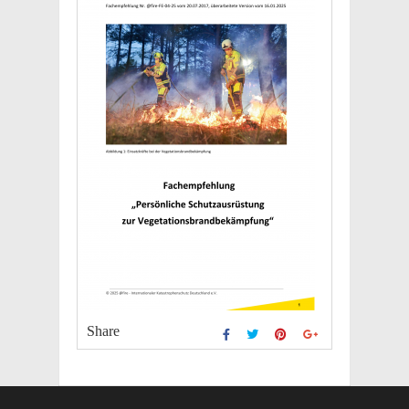
Share