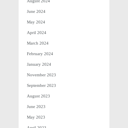
August 2024
June 2024
May 2024
April 2024
March 2024
February 2024
January 2024
November 2023
September 2023
August 2023
June 2023
May 2023
April 2023