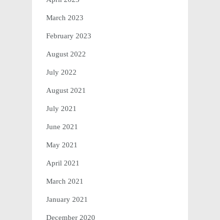
March 2023
February 2023
August 2022
July 2022
August 2021
July 2021
June 2021
May 2021
April 2021
March 2021
January 2021
December 2020