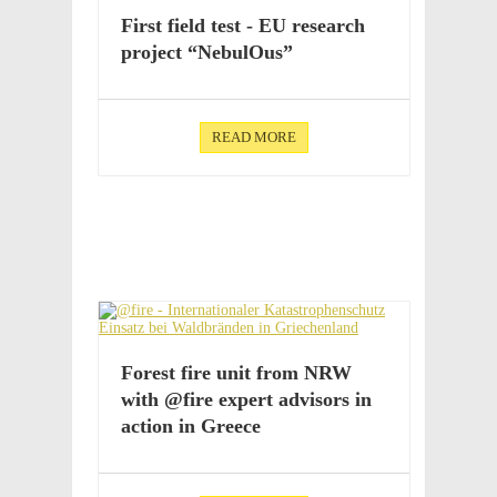
First field test - EU research
project “Nebu­lOus”
READ MORE
Forest fire unit from NRW
with @fire expert advi­sors in
action in Greece