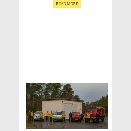
READ MORE