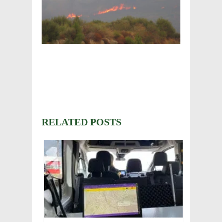
RELATED POSTS