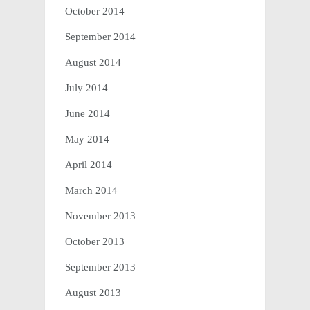
October 2014
September 2014
August 2014
July 2014
June 2014
May 2014
April 2014
March 2014
November 2013
October 2013
September 2013
August 2013