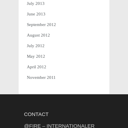
July 2013
June 2013
September 2012
August 2012
July 2012
May 2012
April 2012
November 2011
CONTACT
@FIRE – INTERNATIONALER