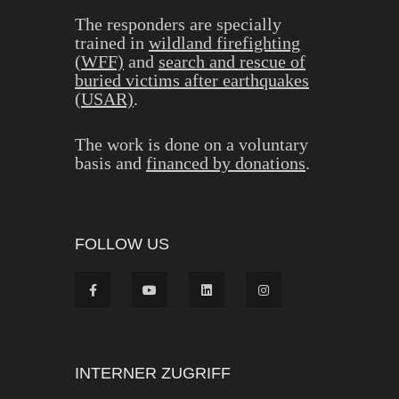
The responders are specially
trained in
wildland firefighting
(WFF)
and
search and rescue of
buried victims after earthquakes
(USAR)
.
The work is done on a voluntary
basis and
financed by donations
.
FOLLOW US
INTERNER ZUGRIFF