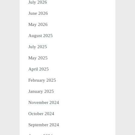
July 2026
June 2026
May 2026
August 2025
July 2025
May 2025
April 2025
February 2025
January 2025
November 2024
October 2024
September 2024