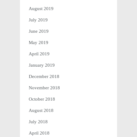
August 2019
July 2019
June 2019
May 2019
April 2019
January 2019
December 2018
November 2018
October 2018
August 2018
July 2018
April 2018