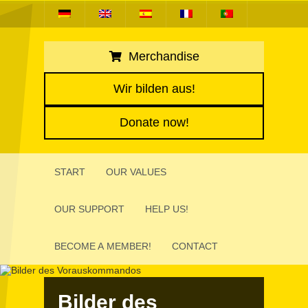
Merchandise
Wir bilden aus!
Donate now!
START
OUR VALUES
OUR SUPPORT
HELP US!
BECOME A MEMBER!
CONTACT
Bilder des