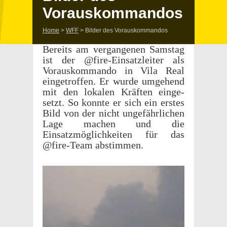
Vorauskommandos
Home
>
WFF
>
Bilder des Vorauskommandos
Bere­its am vergan­genen Samstag
ist der @fire-Einsatzleiter als
Vorauskom­mando in Vila Real
eingetrof­fen. Er wurde umge­hend
mit den lokalen Kräften einge­
setzt. So konnte er sich ein erstes
Bild von der nicht unge­fährlichen
Lage machen und die
Einsatzmöglichkeiten für das
@fire-Team abstimmen.