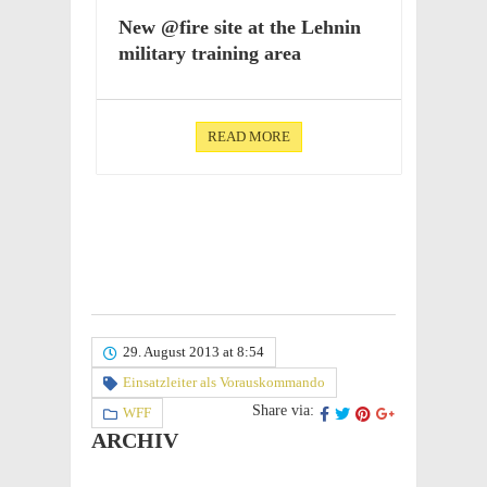
New @fire site at the Lehnin
mili­tary train­ing area
READ MORE
29. August 2013 at 8:54
Einsatzleiter als Vorauskommando
Share via:
WFF
ARCHIV