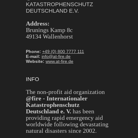
KATASTROPHENSCHUTZ
DEUTSCHLAND E.V.
Address:
Brunings Kamp 8c
49134 Wallenhorst
Phone:
+49 (0) 800 7777 111
E-mail:
info@at-fire.de
Website:
www.at-fire.de
INFO
The non-profit aid organization
@fire - Internationaler
Katastrophenschutz
Deutschland e. V.
has been
providing rapid emergency aid
worldwide following devastating
natural disasters since 2002.