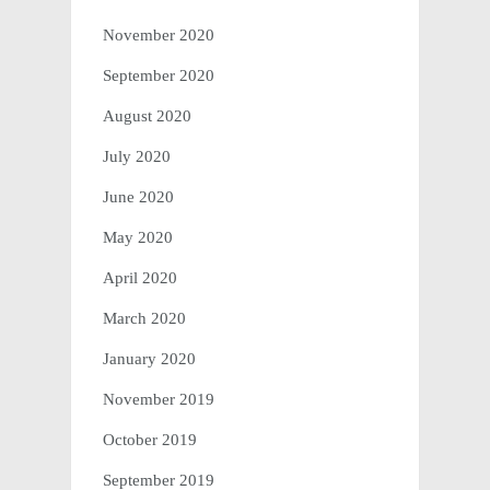
November 2020
September 2020
August 2020
July 2020
June 2020
May 2020
April 2020
March 2020
January 2020
November 2019
October 2019
September 2019