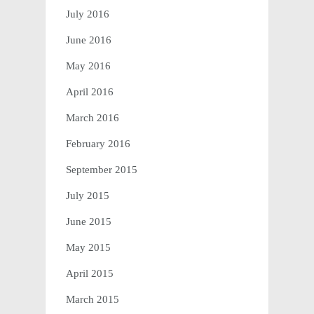
July 2016
June 2016
May 2016
April 2016
March 2016
February 2016
September 2015
July 2015
June 2015
May 2015
April 2015
March 2015