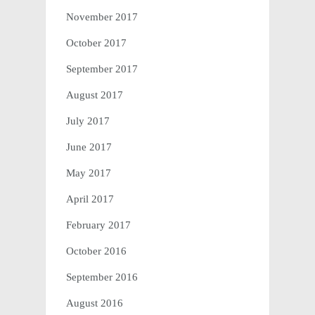
November 2017
October 2017
September 2017
August 2017
July 2017
June 2017
May 2017
April 2017
February 2017
October 2016
September 2016
August 2016