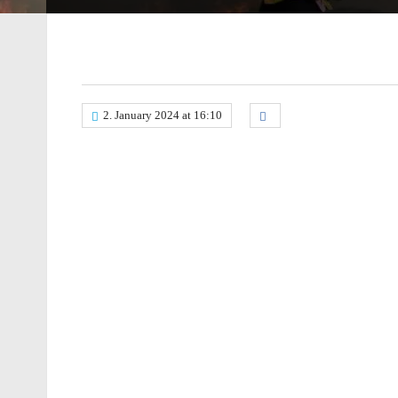
2. January 2024 at 16:10