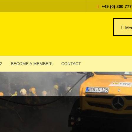
+49 (0) 800 777
Mer
!
BECOME A MEMBER!
CONTACT