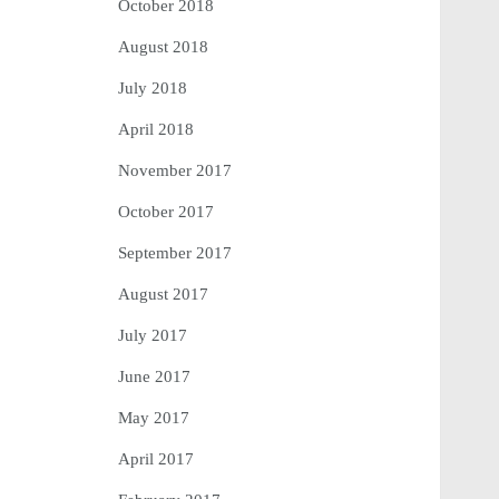
October 2018
August 2018
July 2018
April 2018
November 2017
October 2017
September 2017
August 2017
July 2017
June 2017
May 2017
April 2017