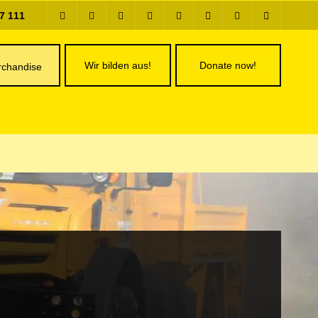
7 111
Wir bilden aus!
Donate now!
chandise