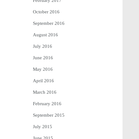
February 2017
October 2016
September 2016
August 2016
July 2016
June 2016
May 2016
April 2016
March 2016
February 2016
September 2015
July 2015
June 2015