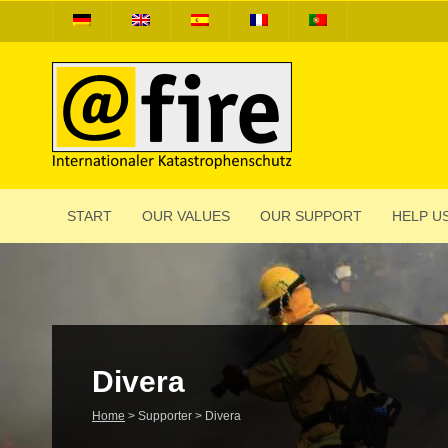
START
OUR VALUES
OUR SUPPORT
HELP US
Divera
Home
>
Supporter
>
Divera