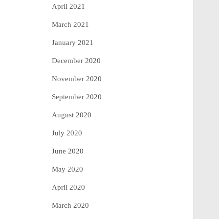
April 2021
March 2021
January 2021
December 2020
November 2020
September 2020
August 2020
July 2020
June 2020
May 2020
April 2020
March 2020