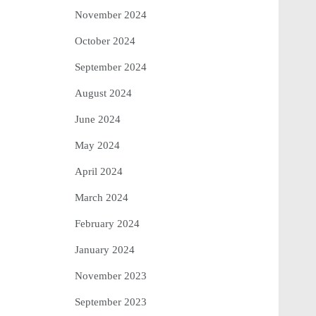
November 2024
October 2024
September 2024
August 2024
June 2024
May 2024
April 2024
March 2024
February 2024
January 2024
November 2023
September 2023