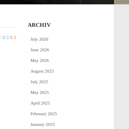
ARCHIV
:
July 2026
June 2026
May 2026
August 2025
July 2025
May 2025
April 2025
February 2025
January 2025