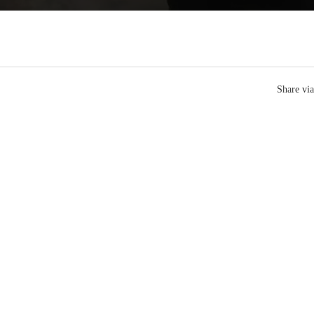
Share via