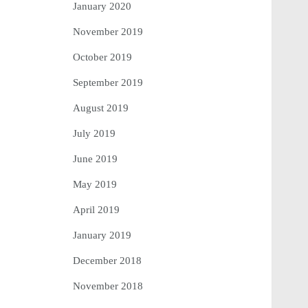
January 2020
November 2019
October 2019
September 2019
August 2019
July 2019
June 2019
May 2019
April 2019
January 2019
December 2018
November 2018