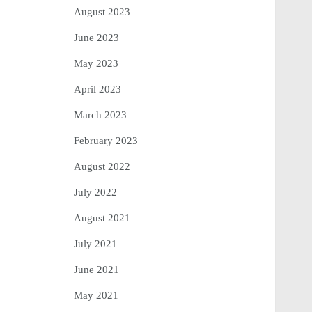
August 2023
June 2023
May 2023
April 2023
March 2023
February 2023
August 2022
July 2022
August 2021
July 2021
June 2021
May 2021